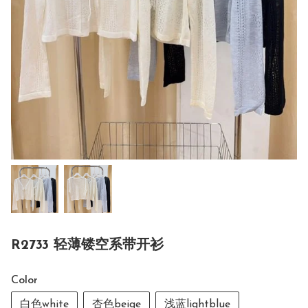
R2733 轻薄镂空系带开衫
Color
白色white
杏色beige
浅蓝lightblue