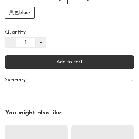
黑色black
Quantity
−
+
Add to cart
Summary
−
You might also like