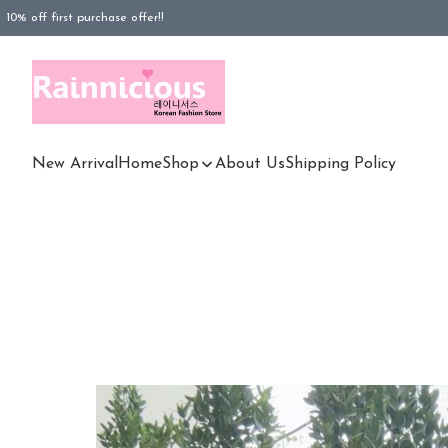
10% off first purchase offer!!
FREESHIPPING purchased Rm100 above (WM), Rm180 (EM)
FREESHIPPING purchased Rm180 above (EM)
New Arrival
Home
Shop
About Us
Shipping Policy