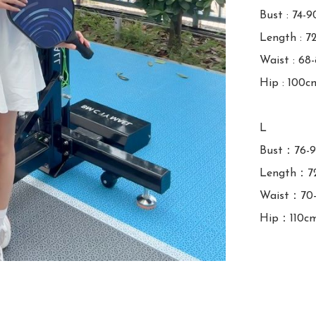
Bust : 74-9
Length : 7
Waist : 68
Hip : 100cm
L

Bust：76-9
Length：72
Waist：70-
Hip：110c