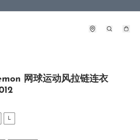
ulemon 网球运动风拉链连衣
012
L