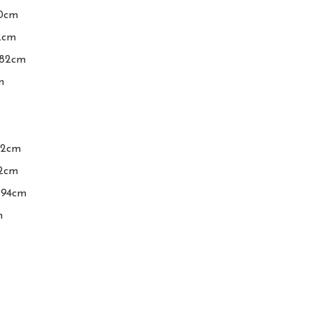
0cm

2cm

-82cm



2cm

cm

94cm

m