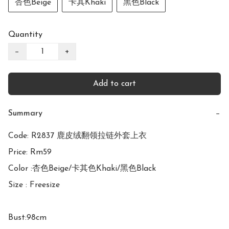
杏色Beige
卡其Khaki
黑色Black
Quantity
−
+
Add to cart
Summary
−
Code: R2837 鹿皮绒翻领拉链外套上衣

Price: Rm59

Color :杏色Beige/卡其色Khaki/黑色Black

Size : Freesize

Bust:98cm
