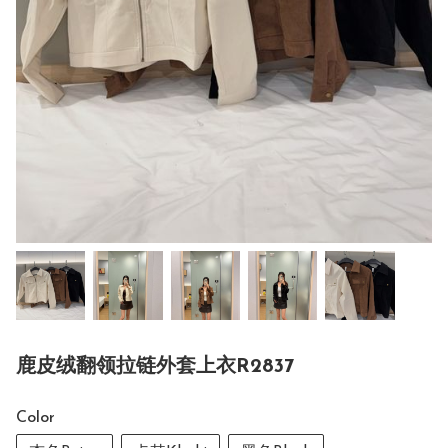
鹿皮绒翻领拉链外套上衣R2837
Color