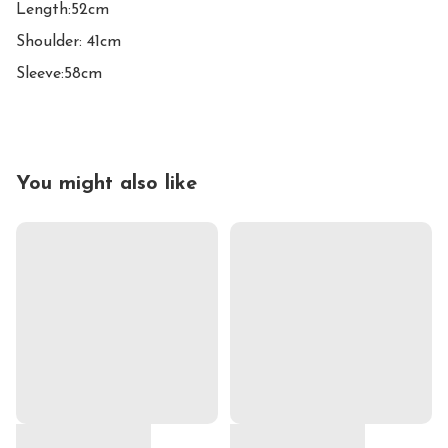
Length:52cm

Shoulder: 41cm

Sleeve:58cm
You might also like