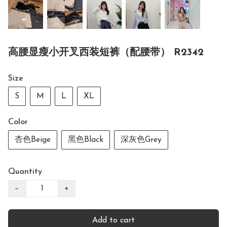
高腰显瘦小开叉西装短裤（配腰带） R2342
Size
S
M
L
XL
Color
杏色Beige
黑色Black
深灰色Grey
Quantity
−
+
Add to cart