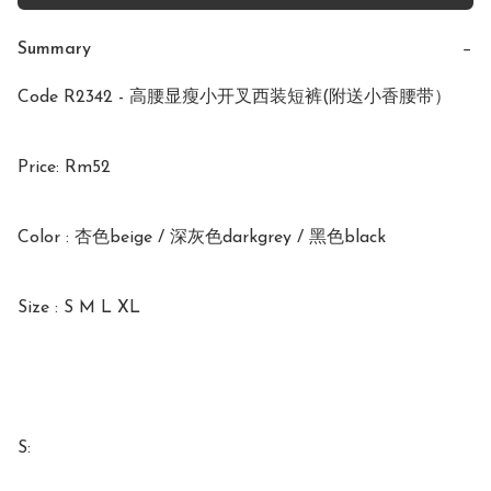
Summary
−
Code R2342 - 高腰显瘦小开叉西装短裤(附送小香腰带）

Price: Rm52

Color : 杏色beige / 深灰色darkgrey / 黑色black

Size : S M L XL

S:
