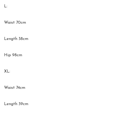
L:

Waist 70cm

Length 38cm

Hip 98cm

XL:

Waist 74cm

Length 39cm
