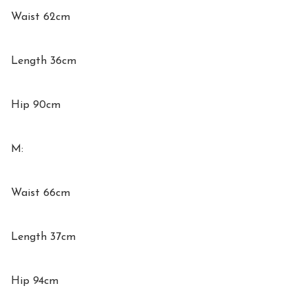
Waist 62cm

Length 36cm

Hip 90cm

M:

Waist 66cm

Length 37cm

Hip 94cm
