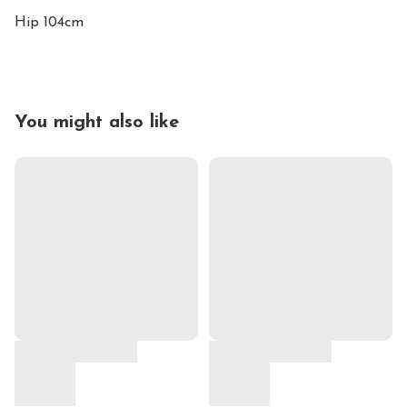
Hip 104cm
You might also like