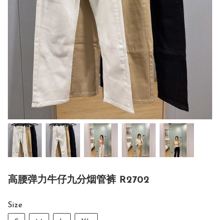
高腰弹力牛仔九分烟管裤 R2702
Size