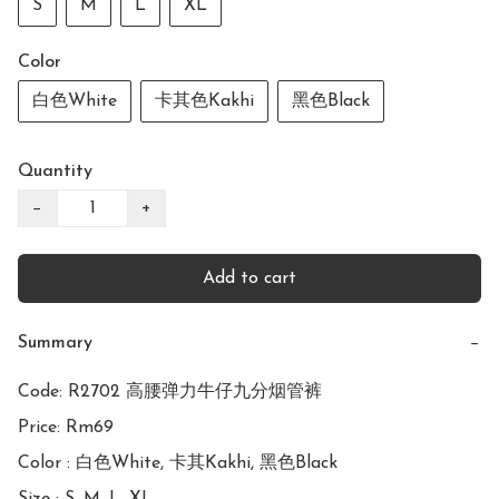
S
M
L
XL
Color
白色White
卡其色Kakhi
黑色Black
Quantity
−
+
Add to cart
Summary
−
Code: R2702 高腰弹力牛仔九分烟管裤

Price: Rm69

Color : 白色White, 卡其Kakhi, 黑色Black
