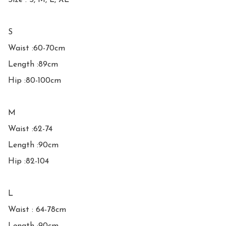
Size : S, M, L, XL

S

Waist :60-70cm

Length :89cm

Hip :80-100cm

M

Waist :62-74

Length :90cm

Hip :82-104

L

Waist : 64-78cm
