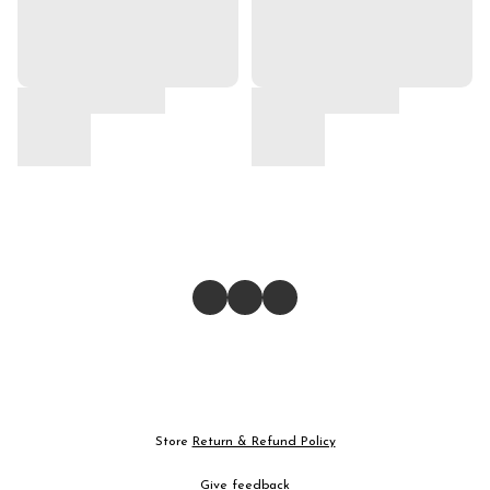
Store
Return & Refund Policy
Give feedback