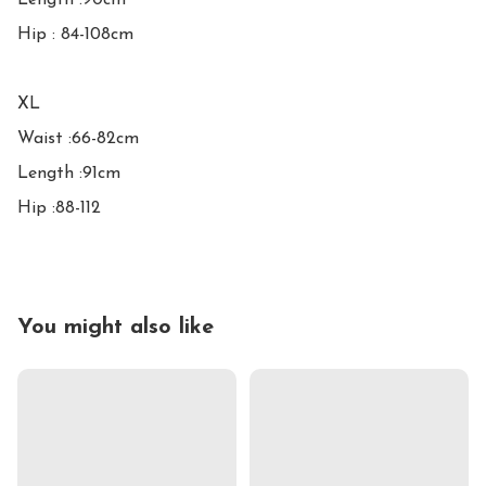
Length :90cm

Hip : 84-108cm

XL

Waist :66-82cm

Length :91cm

Hip :88-112
You might also like