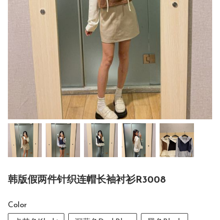
韩版假两件针织连帽长袖衬衫R3008
Color