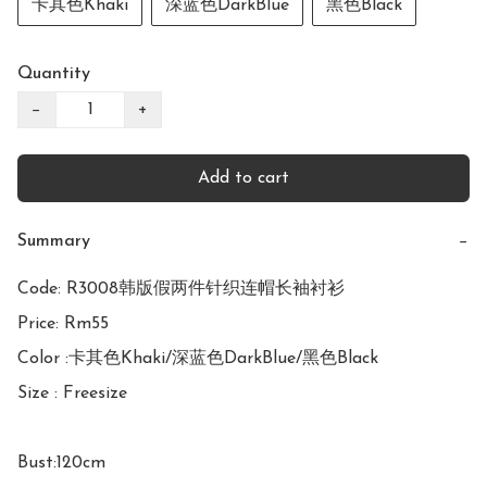
卡其色Khaki
深蓝色DarkBlue
黑色Black
Quantity
−
+
Add to cart
Summary
−
Code: R3008韩版假两件针织连帽长袖衬衫

Price: Rm55

Color :卡其色Khaki/深蓝色DarkBlue/黑色Black

Size : Freesize

Bust:120cm
