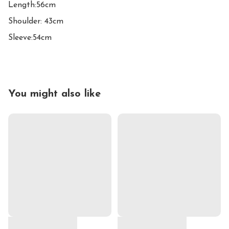
Length:56cm

Shoulder: 43cm

Sleeve:54cm
You might also like