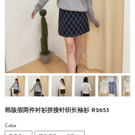
韩版假两件衬衫拼接针织长袖衫 R2653
Color