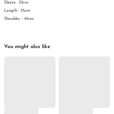
Sleeve : 53cm

Length : 55cm

Shoulder：45cm
You might also like