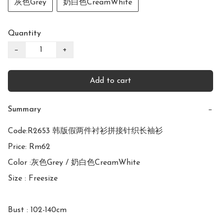
灰色Grey
奶白色CreamWhite
Quantity
−
+
Add to cart
Summary
−
Code:R2653 韩版假两件衬衫拼接针织长袖衫

Price: Rm62

Color :灰色Grey / 奶白色CreamWhite

Size : Freesize

Bust : 102-140cm
