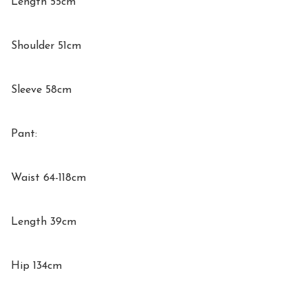
Length 55cm

Shoulder 51cm

Sleeve 58cm

Pant:

Waist 64-118cm

Length 39cm

Hip 134cm
