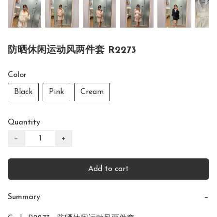
防晒休闲运动风两件套 R2273
Color
Black
Pink
Cream
Quantity
−
+
Add to cart
Summary
−