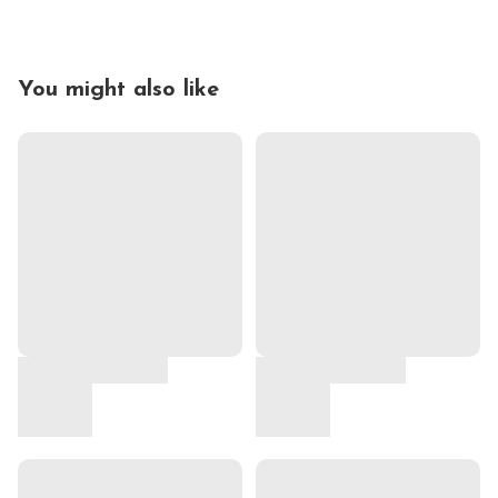
You might also like