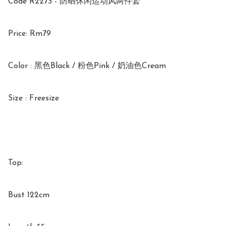
Code R2273 - 防晒休闲运动风两件套

Price: Rm79

Color : 黑色Black / 粉色Pink / 奶油色Cream

Size : Freesize

Top:

Bust 122cm
