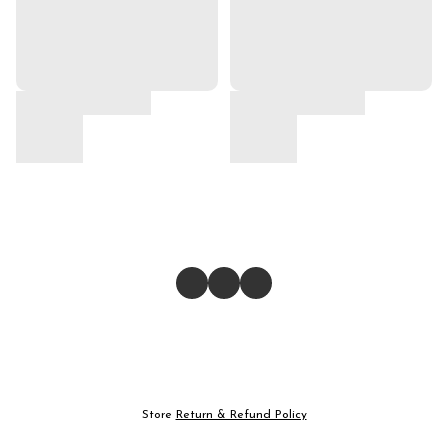
Store
Return & Refund Policy