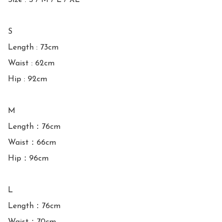
Size : S / M / L / XL

S

Length : 73cm

Waist : 62cm

Hip : 92cm

M

Length：76cm

Waist：66cm

Hip：96cm

L

Length：76cm
