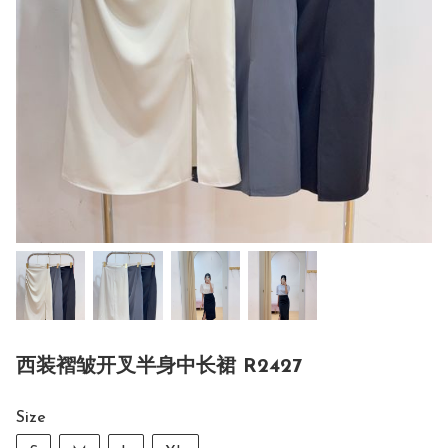
西装褶皱开叉半身中长裙 R2427
Size