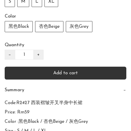
S
M
L
XL
Color
黑色Black
杏色Beige
灰色Grey
Quantity
−
+
Add to cart
Summary
−
Code:R2427 西装褶皱开叉半身中长裙

Price: Rm59

Color :黑色Black / 杏色Beige / 灰色Grey
