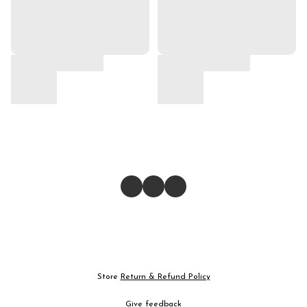
Store
Return & Refund Policy
Give feedback