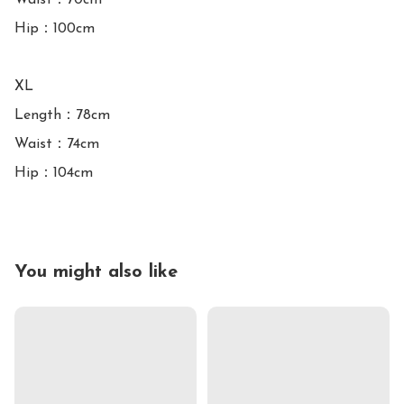
Waist：70cm

Hip：100cm

XL

Length：78cm

Waist：74cm

You might also like