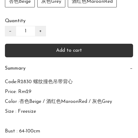
杏色Beige
灰色Grey
酒红色MaroonRed
Quantity
−
+
Add to cart
Summary
−
Code:R2830 螺纹撞色吊带背心

Price: Rm29

Color :杏色Beige / 酒红色MaroonRed / 灰色Grey

Size : Freesize

Bust : 64-100cm
