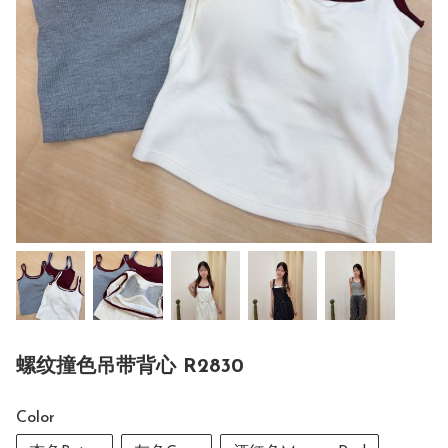
螺纹撞色吊带背心 R2830
Color