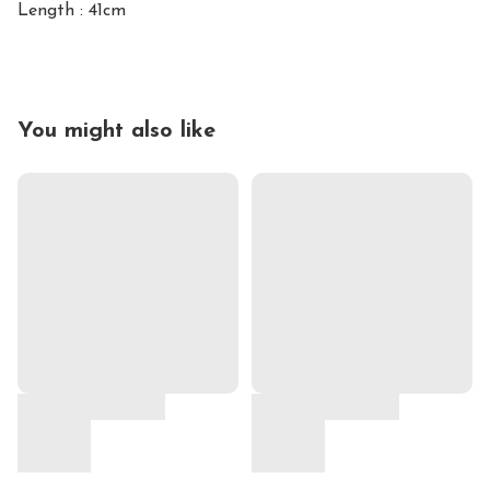
Length : 41cm
You might also like