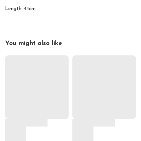
Length: 44cm
You might also like