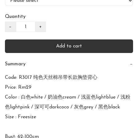
Quantity
−
+
Add to cart
Summary
−
Code: R3017 纯色天丝棉吊带长款胸垫背心

Price: Rm29

Color : 白色white / 奶油色cream / 浅蓝色lightblue / 浅粉
色lightpink / 深可可darkcoco / 灰色grey / 黑色black

Size : Freesize

Bust: 62-100cm
