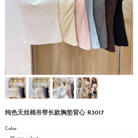
纯色天丝棉吊带长款胸垫背心 R3017
Color