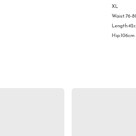
XL

Waist:76-8
Length:42c
Hip:106cm