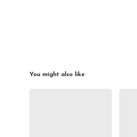
You might also like