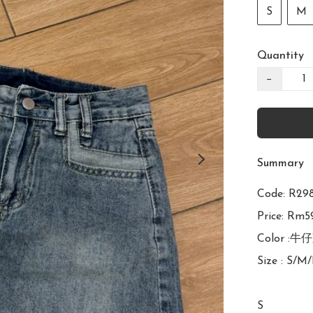
S
M
Quantity
−
Summary
Code: R
Price: Rm59
Color :牛仔
Size : S/M/
S
