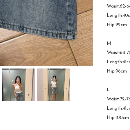
Waist:62-6
Length:40c
Hip:92cm

M

Waist:68-7
Length:41c
Hip:96cm

L

Waist:72-7
Length:41c
Hip:100cm
