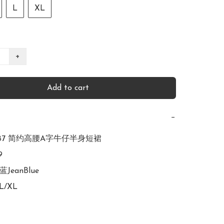
L
XL
+
Add to cart
−
2987 简约高腰A字牛仔半身短裙



蓝JeanBlue

L/XL
