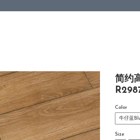
简约
R298
Color
牛仔蓝Blu
Size