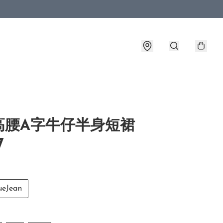
高腰A字牛仔半身短裙
7
eJean