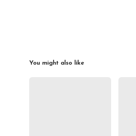
You might also like