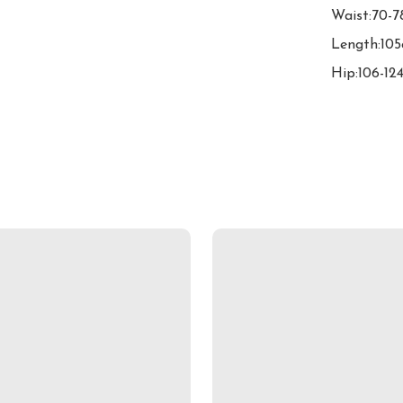
Waist:70-7
Length:105
Hip:106-12