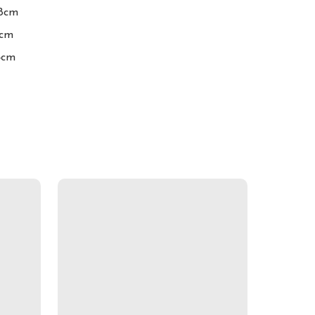
8cm

cm

4cm