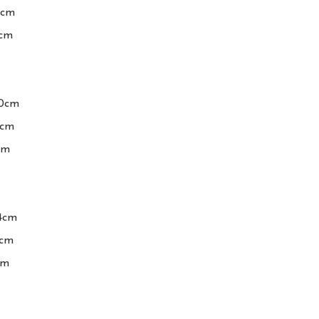
cm

cm

0cm

cm

m

4cm

cm

m
