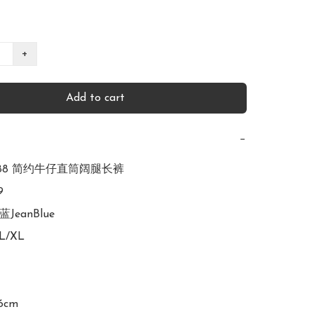
+
Add to cart
−
2988 简约牛仔直筒阔腿长裤



蓝JeanBlue

L/XL

6cm
