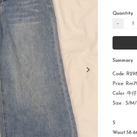
Quantity
−
Summary
Code: R
Price: Rm79
Color :牛仔
Size : S/M/
S

Waist:58-6