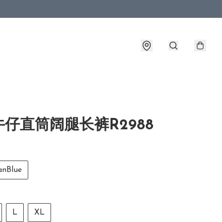
仔直筒阔腿长裤R2988
nBlue
L
XL