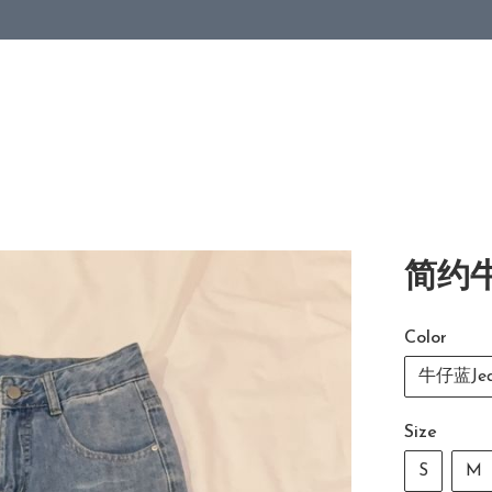
简约牛
Color
牛仔蓝Jea
Size
S
M