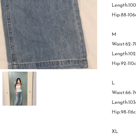
Length:100
Hip:88-106
M

Waist:62-7
Length:102
Hip:92-110c
L

Waist:66-7
Length:103
Hip:98-116c
XL
