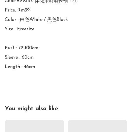
Code:R2938立体花朵斜肩长袖上衣

Price: Rm39

Color : 白色White / 黑色Black

Size : Freesize

Bust : 72-100cm

Sleeve : 60cm

Length : 46cm

You might also like