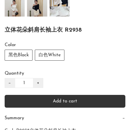
立体花朵斜肩长袖上衣 R2938
Color
黑色Black
白色White
Quantity
−
+
Add to cart
Summary
−