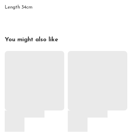
Length 34cm
You might also like