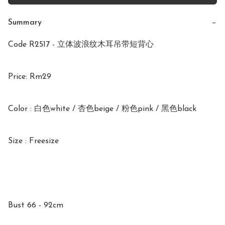
Summary
−
Code R2517 - 立体波浪纹木耳吊带短背心 

Price: Rm29

Color : 白色white / 杏色beige / 粉色pink / 黑色black 

Size : Freesize

Bust 66 - 92cm
