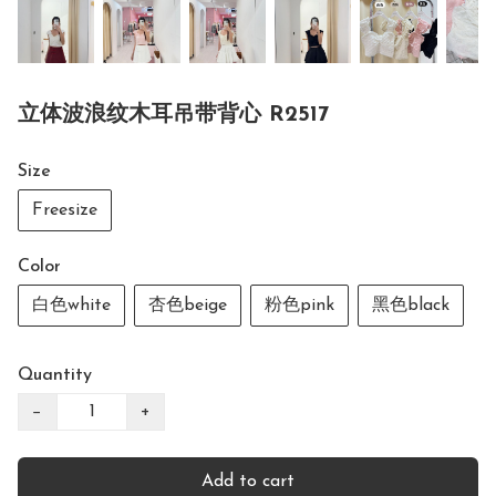
立体波浪纹木耳吊带背心 R2517
Size
Freesize
Color
白色white
杏色beige
粉色pink
黑色black
Quantity
−
+
Add to cart