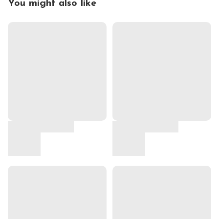
You might also like