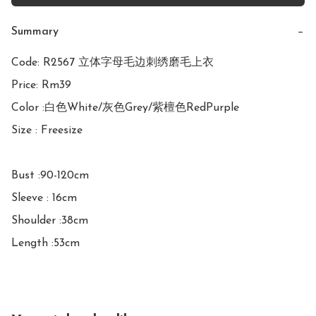
Summary
−
Code: R2567 立体字母毛边刺绣磨毛上衣

Price: Rm39

Color :白色White/灰色Grey/紫檀色RedPurple

Size : Freesize

Bust :90-120cm

Sleeve : 16cm

Shoulder :38cm

Length :53cm