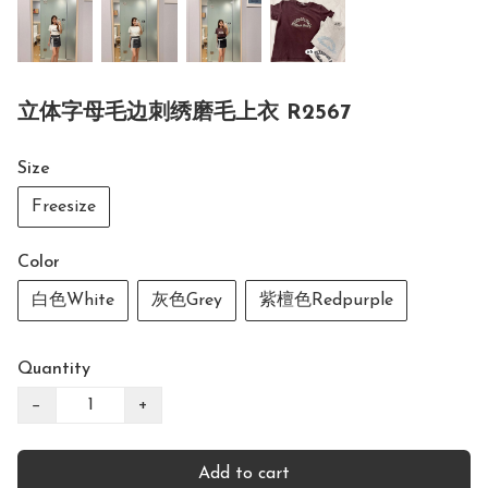
立体字母毛边刺绣磨毛上衣 R2567
Size
Freesize
Color
白色White
灰色Grey
紫檀色Redpurple
Quantity
−
+
Add to cart