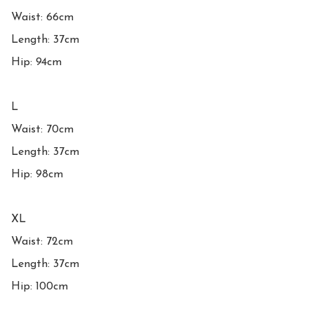
Waist: 66cm

Length: 37cm

Hip: 94cm

L

Waist: 70cm

Length: 37cm

Hip: 98cm

XL

Waist: 72cm

Length: 37cm

Hip: 100cm