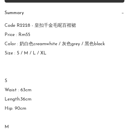
Summary
−
Code R2228 - 皇扣千金毛呢百褶裙

Price : Rm55

Color : 奶白色creamwhite / 灰色grey / 黑色black

Size : S / M / L / XL

S 

Waist : 63cm

Length:36cm

Hip: 90cm

M
