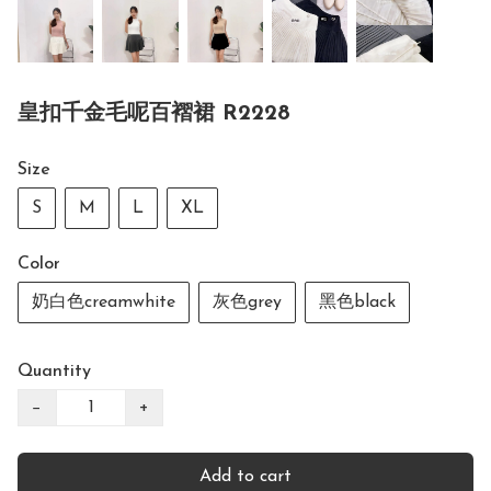
皇扣千金毛呢百褶裙 R2228
Size
S
M
L
XL
Color
奶白色creamwhite
灰色grey
黑色black
Quantity
−
+
Add to cart