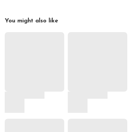
You might also like