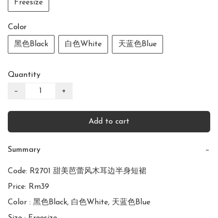
Freesize
Color
黑色Black
白色White
天蓝色Blue
Quantity
−
+
Add to cart
Summary
−
Code: R2701 甜美芭蕾风木耳边半身短裙

Price: Rm39

Color : 黑色Black, 白色White, 天蓝色Blue
