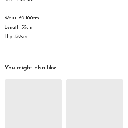
Size : Freesize

Waist :60-100cm

Length :35cm

Hip :130cm
You might also like