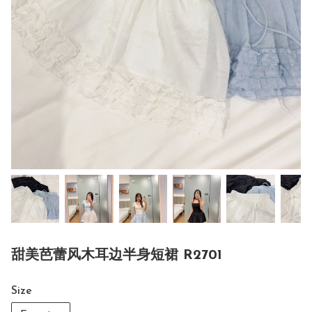
甜美芭蕾风木耳边半身短裙 R2701
Size