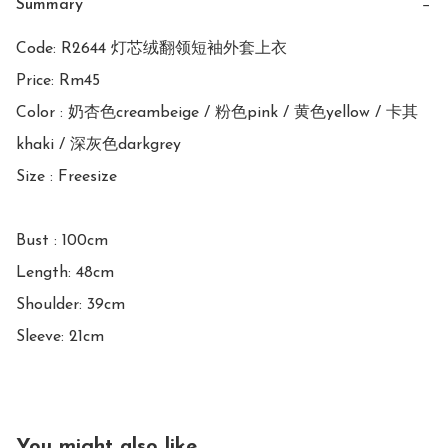
Summary
−
Code: R2644 灯芯绒翻领短袖外套上衣

Price: Rm45

Color : 奶杏色creambeige / 粉色pink / 黄色yellow / 卡其
khaki / 深灰色darkgrey

Size : Freesize

Bust : 100cm

Length: 48cm

Shoulder: 39cm

Sleeve: 21cm
You might also like