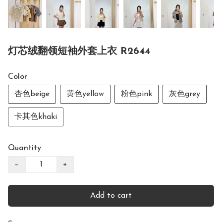
灯芯绒翻领短袖外套上衣 R2644
Color
杏色beige
黄色yellow
粉色pink
灰色grey
卡其色khaki
Quantity
−
+
Add to cart