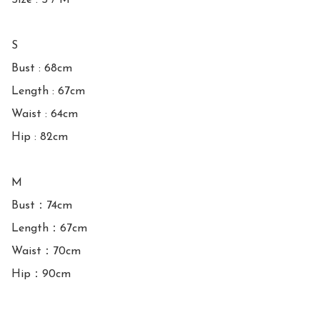
Size : S / M

S

Bust : 68cm 

Length : 67cm

Waist : 64cm

Hip : 82cm

M

Bust：74cm

Length：67cm

Waist：70cm

Hip：90cm
