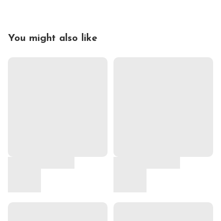
You might also like