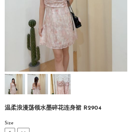
温柔浪漫荡领水墨碎花连身裙 R2904
Size