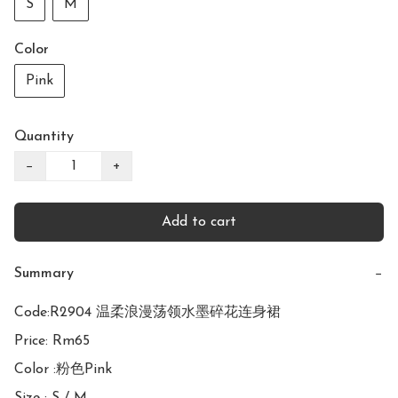
S
M
Color
Pink
Quantity
−
+
Add to cart
Summary
−
Code:R2904 温柔浪漫荡领水墨碎花连身裙

Price: Rm65

Color :粉色Pink
