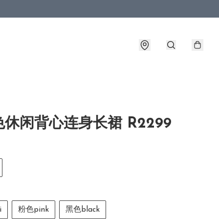
休闲背心连身长裙 R2299
i
粉色pink
黑色black