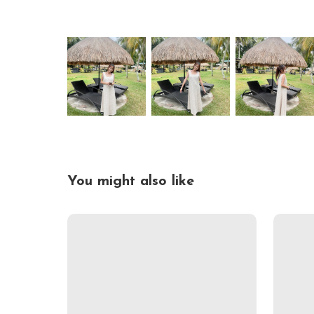
You might also like