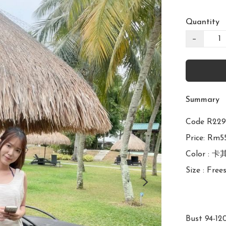
Quantity
−
Summary
Code R2
Price: Rm55
Color : 卡
Size : Frees
Bust 94-12