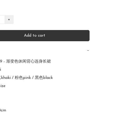
+
Add to cart
−
299 - 渐变色休闲背心连身长裙



其khaki / 粉色pink / 黑色black

ize

0cm
