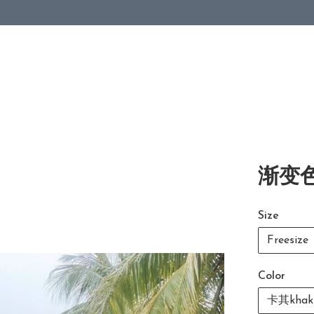
渐变色
Size
Freesize
Color
卡其khak