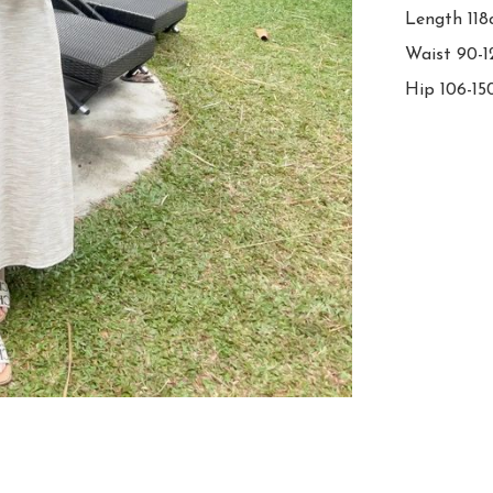
Length 118
Waist 90-1
Hip 106-1