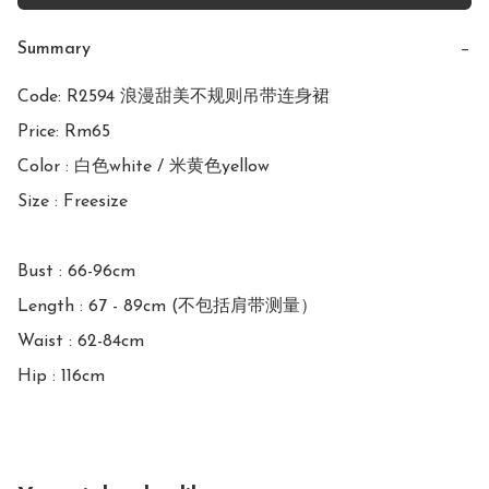
Summary
−
Code: R2594 浪漫甜美不规则吊带连身裙

Price: Rm65

Color : 白色white / 米黄色yellow

Size : Freesize

Bust : 66-96cm

Length : 67 - 89cm (不包括肩带测量）

Waist : 62-84cm

Hip : 116cm