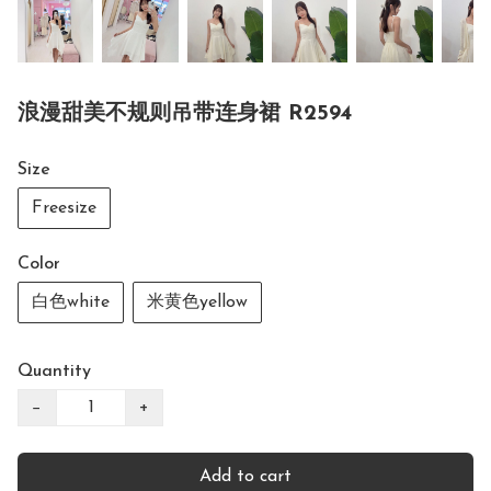
浪漫甜美不规则吊带连身裙 R2594
Size
Freesize
Color
白色white
米黄色yellow
Quantity
−
+
Add to cart