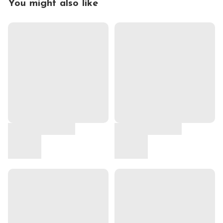
You might also like