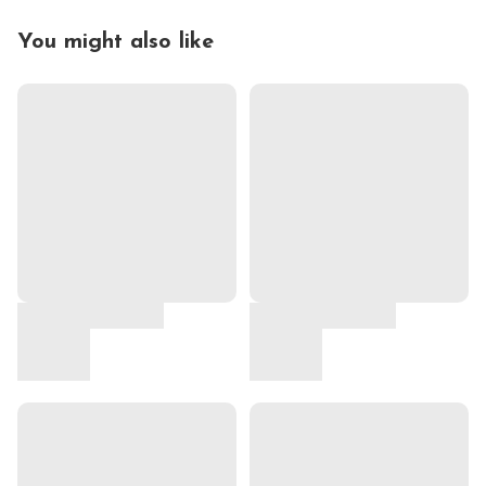
You might also like