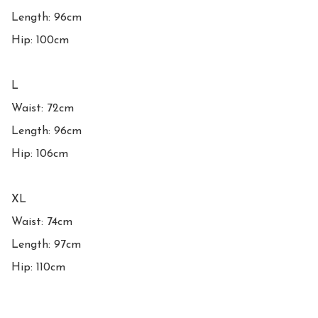
Length: 96cm

Hip: 100cm

L

Waist: 72cm

Length: 96cm

Hip: 106cm

XL

Waist: 74cm

Length: 97cm

Hip: 110cm