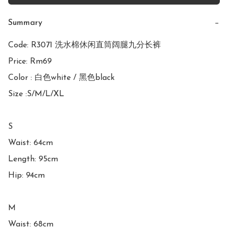
Summary
−
Code: R3071 洗水棉休闲直筒阔腿九分长裤

Price: Rm69

Color : 白色white / 黑色black

Size :S/M/L/XL

S

Waist: 64cm

Length: 95cm

Hip: 94cm

M

Waist: 68cm
