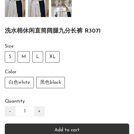
洗水棉休闲直筒阔腿九分长裤 R3071
Size
S
M
L
XL
Color
白色white
黑色black
Quantity
−
+
Add to cart