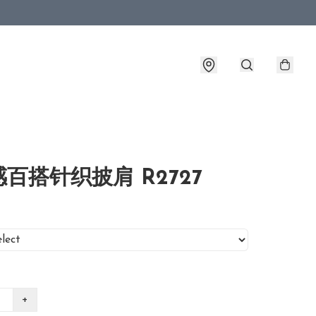
百搭针织披肩 R2727
+