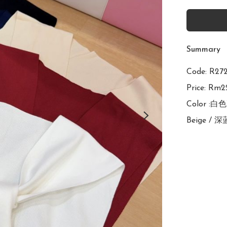
Summary
Code: R
Price: Rm22
Color :白
Beige / 