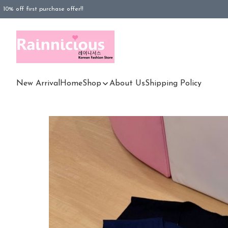
10% off first purchase offer!!
FREESHIPPING purchased Rm100 above (WM), Rm180 (EM)
FREESHIPPING purchased Rm180 above (EM)
New Arrival
Home
Shop
About Us
Shipping Policy