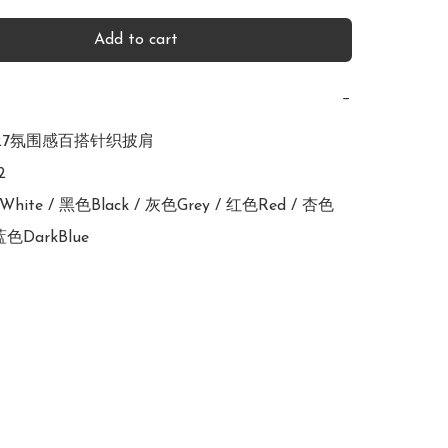
Add to cart
−
2727氛围感百搭针织披肩



色White / 黑色Black / 灰色Grey / 红色Red / 杏色
深蓝色DarkBlue