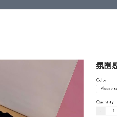
氛围感
Color
Quantity
−