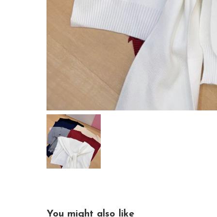
You might also like