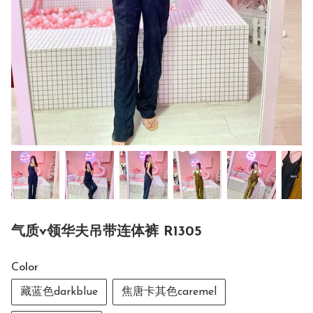
气质v领华夫吊带连体裤 R1305
Color
藏蓝色darkblue
焦唐卡其色caremel