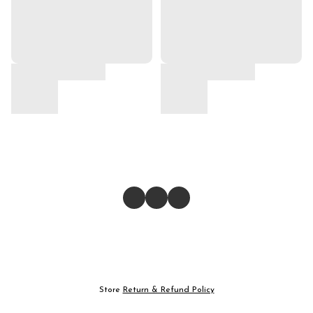
Store
Return & Refund Policy