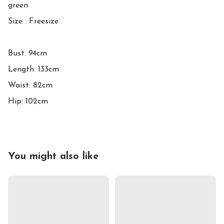
green

Size : Freesize

Bust: 94cm

Length: 133cm

Waist: 82cm 

Hip: 102cm
You might also like