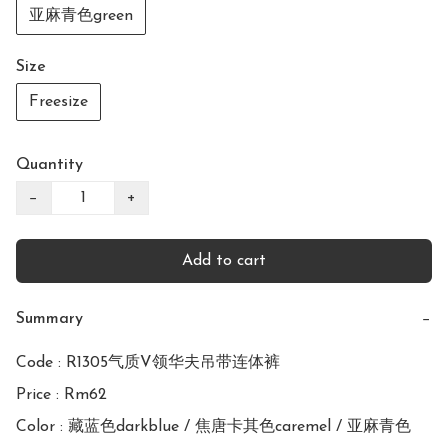
亚麻青色green
Size
Freesize
Quantity
−
+
Add to cart
Summary
−
Code : R1305气质V领华夫吊带连体裤 

Price : Rm62

Color : 藏蓝色darkblue / 焦唐卡其色caremel / 亚麻青色