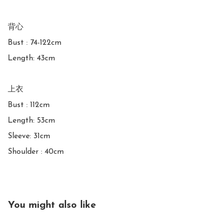
背心

Bust : 74-122cm

Length: 43cm

上衣

Bust : 112cm

Length: 53cm

Sleeve: 31cm

Shoulder : 40cm
You might also like