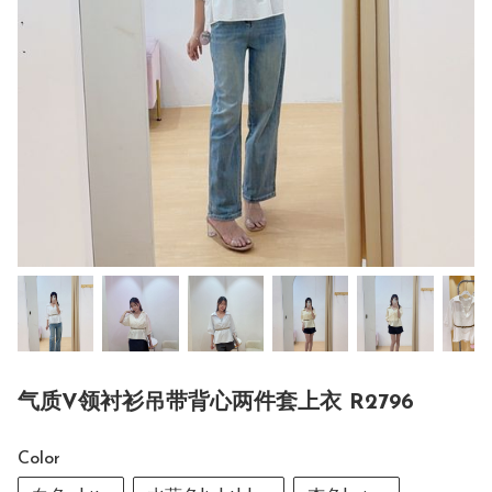
气质V领衬衫吊带背心两件套上衣 R2796
Color