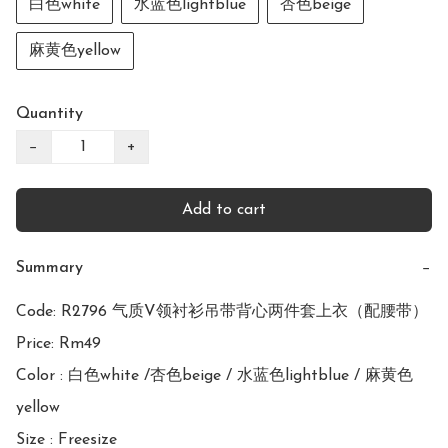
白色white
水蓝色lightblue
杏色beige
麻黄色yellow
Quantity
−
+
Add to cart
Summary
−
Code: R2796 气质V领衬衫吊带背心两件套上衣（配腰带）

Price: Rm49

Color : 白色white /杏色beige / 水蓝色lightblue / 麻黄色
yellow

Size : Freesize
