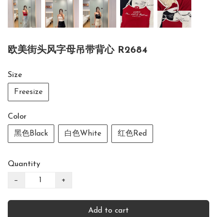
欧美街头风字母吊带背心 R2684
Size
Freesize
Color
黑色Black
白色White
红色Red
Quantity
−
+
Add to cart