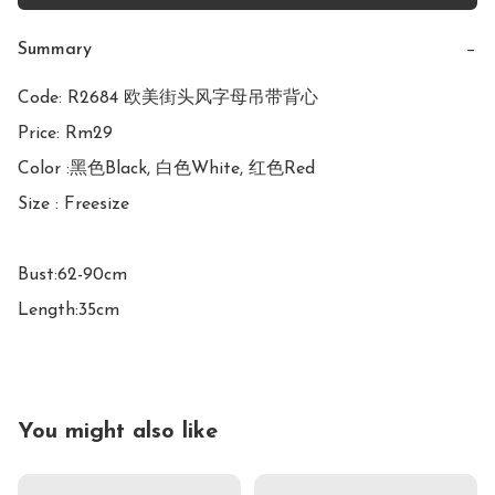
Summary
−
Code: R2684 欧美街头风字母吊带背心

Price: Rm29

Color :黑色Black, 白色White, 红色Red

Size : Freesize

Bust:62-90cm

Length:35cm
You might also like