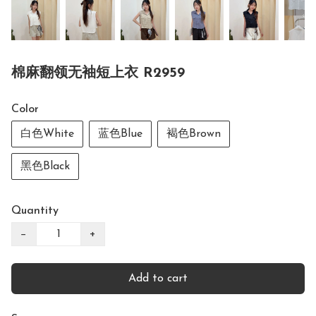
棉麻翻领无袖短上衣 R2959
Color
白色White
蓝色Blue
褐色Brown
黑色Black
Quantity
−
+
Add to cart