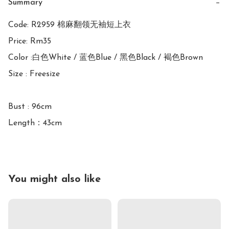
Summary
−
Code: R2959 棉麻翻领无袖短上衣

Price: Rm35

Color :白色White / 蓝色Blue / 黑色Black / 褐色Brown

Size : Freesize

Bust : 96cm

You might also like