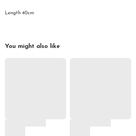
Length 40cm
You might also like