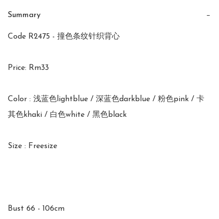
Summary
−
Code R2475 - 撞色条纹针织背心

Price: Rm33

Color : 浅蓝色lightblue / 深蓝色darkblue / 粉色pink / 卡
其色khaki / 白色white / 黑色black 

Size : Freesize 

Bust 66 - 106cm
