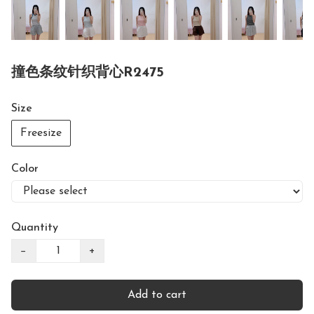
撞色条纹针织背心R2475
Size
Freesize
Color
Quantity
−
+
Add to cart