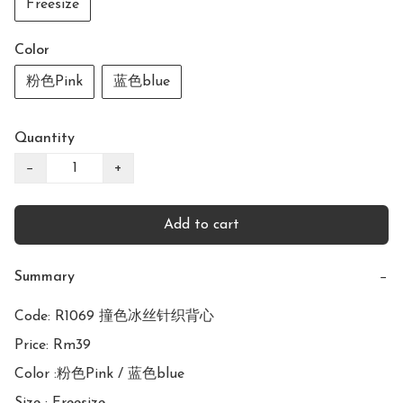
Freesize
Color
粉色Pink
蓝色blue
Quantity
−
+
Add to cart
Summary
−
Code: R1069 撞色冰丝针织背心

Price: Rm39

Color :粉色Pink / 蓝色blue
