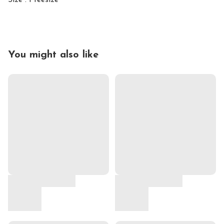
Size : Freesize
You might also like