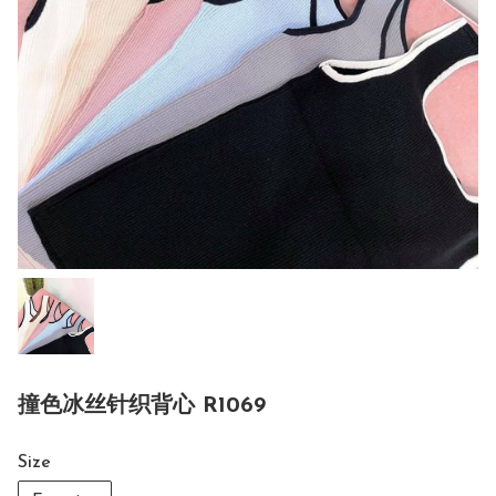
撞色冰丝针织背心 R1069
Size