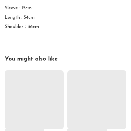
Sleeve : 15cm

Length : 54cm

You might also like