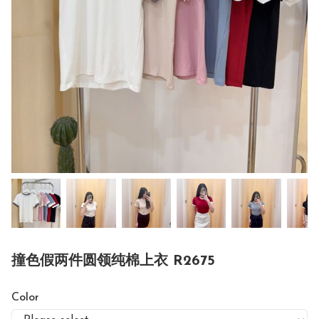
撞色假两件圆领纯棉上衣 R2675
Color