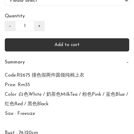
Quantity
−
+
Add to cart
Summary
−
Code:R2675 撞色假两件圆领纯棉上衣

Price: Rm35

Color :白色White / 奶茶色MilkTea / 粉色Pink / 蓝色Blue / 
红色Red / 黑色Black

Size : Freesize

Bust : 74-120cm 
