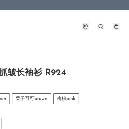
抓皱长袖衫 R924
en
栗子可可brown
梅粉pink