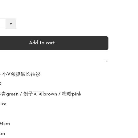
+
Add to cart
−
924 小V领抓皱长袖衫



亚麻青green / 例子可可brown / 梅粉pink

ize

04cm

cm
