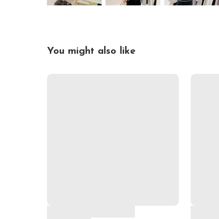
You might also like