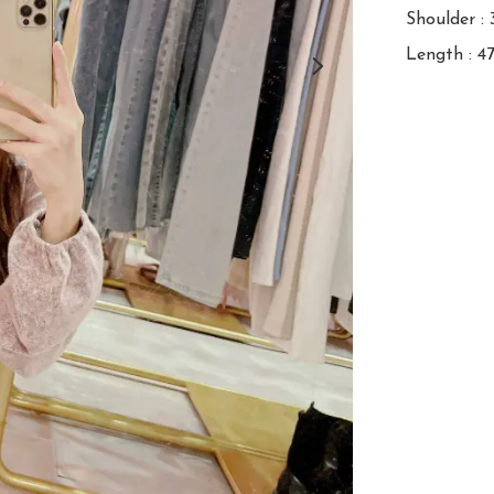
Shoulder : 
Length : 4