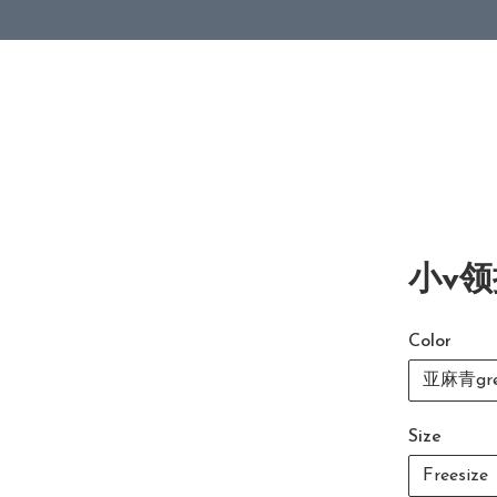
小v领
Color
亚麻青gre
Size
Freesize