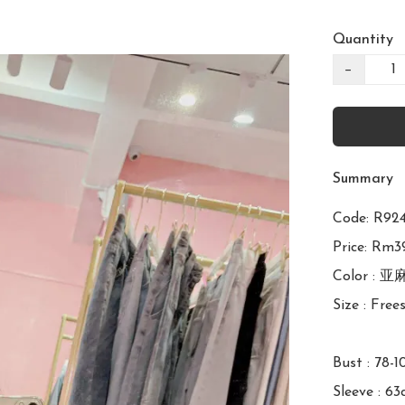
Quantity
−
Summary
Code: R
Price: Rm39
Color : 
Size : Frees
Bust : 78-1
Sleeve : 63