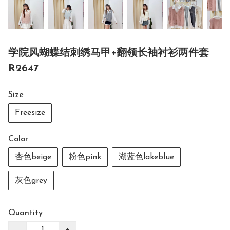
学院风蝴蝶结刺绣马甲+翻领长袖衬衫两件套
R2647
Size
Freesize
Color
杏色beige
粉色pink
湖蓝色lakeblue
灰色grey
Quantity
−
+