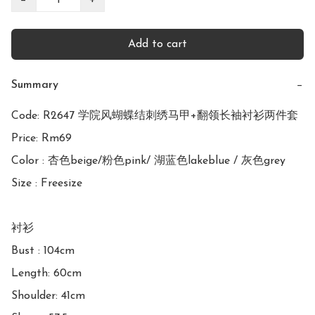
Add to cart
Summary
−
Code: R2647 学院风蝴蝶结刺绣马甲+翻领长袖衬衫两件套

Price: Rm69

Color : 杏色beige/粉色pink/ 湖蓝色lakeblue / 灰色grey 

Size : Freesize

衬衫

Bust : 104cm

Length: 60cm

Shoulder: 41cm
