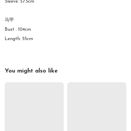
Sleeve: 57.5cm

马甲

Bust : 104cm

Length: 55cm
You might also like