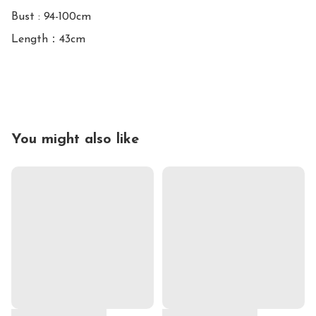
Bust : 94-100cm

Length：43cm

You might also like