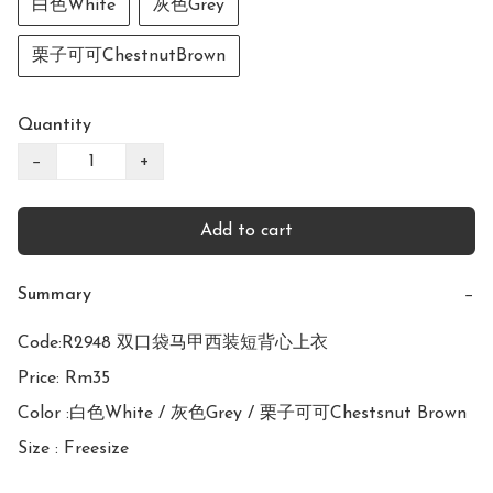
白色White
灰色Grey
栗子可可ChestnutBrown
Quantity
−
+
Add to cart
Summary
−
Code:R2948 双口袋马甲西装短背心上衣

Price: Rm35

Color :白色White / 灰色Grey / 栗子可可Chestsnut Brown

Size : Freesize
