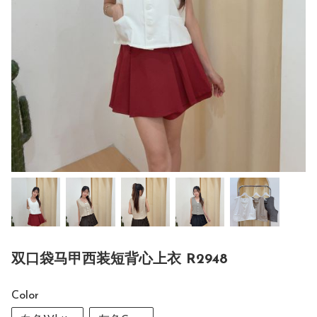
双口袋马甲西装短背心上衣 R2948
Color