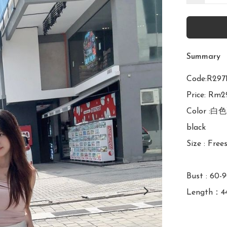
Summary
Code:R2
Price: Rm29
Color :白色
black

Size : Frees
Bust : 60-
Length：4