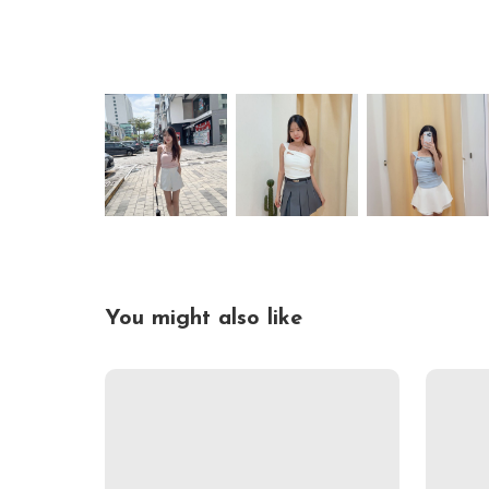
You might also like