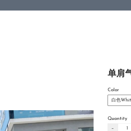
单肩气
Color
白色Whit
Quantity
−