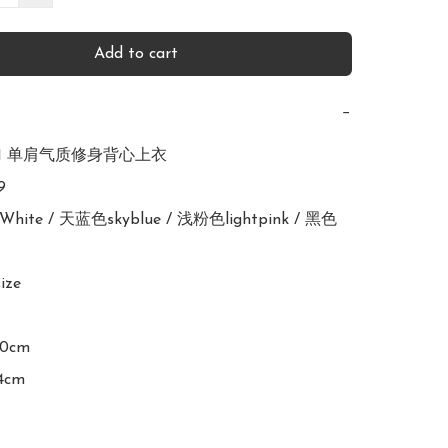
Add to cart
−
971 单肩气质修身背心上衣



White / 天蓝色skyblue / 浅粉色lightpink / 黑色
ize

90cm

4cm