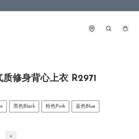
质修身背心上衣 R2971
e
黑色Black
粉色Pink
蓝色Blue
+