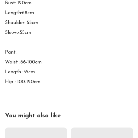
Bust: 120cm

Length:68cm

Shoulder: 55cm

Sleeve:55cm

Pant:

Waist :66-100cm

Length :35cm

Hip : 100-120cm
You might also like