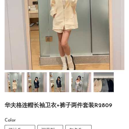
华夫格连帽长袖卫衣+裤子两件套装R2809
Color