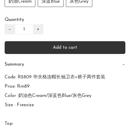
奶油Cream
深蓝Blue
灰色Grey
Quantity
−
+
Add to cart
Summary
−
Code: R2809 华夫格连帽长袖卫衣+裤子两件套装

Price: Rm89

Color :奶油色Cream/深蓝色Blue/灰色Grey

Size : Freesize

Top:
