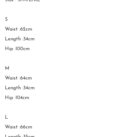
Size : S/M/L/XL

S

Waist :62cm

Length :34cm

Hip :100cm

M

Waist :64cm

Length :34cm

Hip :104cm

L

Waist :66cm
