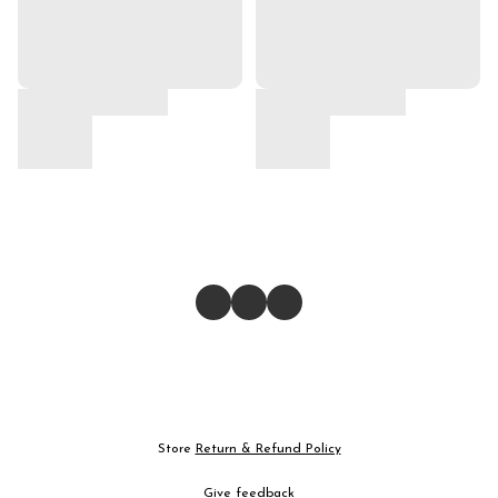
Store
Return & Refund Policy
Give feedback