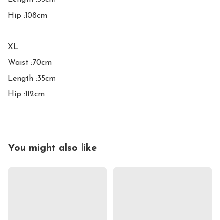
Length :35cm

Hip :108cm

XL

Waist :70cm

Length :35cm

Hip :112cm
You might also like