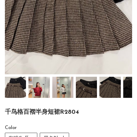
千鸟格百褶半身短裙R2804
Color