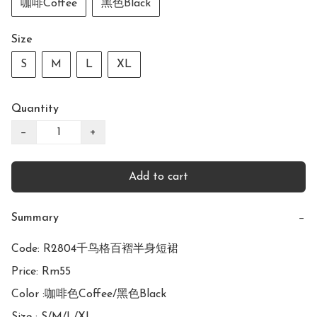
咖啡Coffee
黑色Black
Size
S
M
L
XL
Quantity
−
+
Add to cart
Summary
−
Code: R2804千鸟格百褶半身短裙

Price: Rm55

Color :咖啡色Coffee/黑色Black
