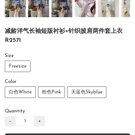
减龄洋气长袖短版衬衫+针织披肩两件套上衣
R2571
Size
Freesize
Color
白色White
粉色Pink
天蓝色Skyblue
Quantity
−
+