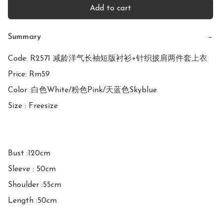
Add to cart
Summary
−
Code: R2571 减龄洋气长袖短版衬衫+针织披肩两件套上衣

Price: Rm59

Color :白色White/粉色Pink/天蓝色Skyblue

Size : Freesize

Bust :120cm

Sleeve : 50cm

Shoulder :55cm

Length :50cm