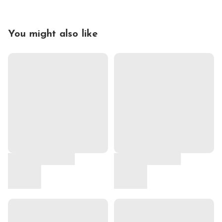
You might also like