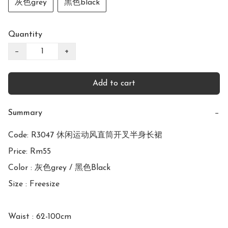
灰色grey
黑色black
Quantity
−
+
Add to cart
Summary
−
Code: R3047 休闲运动风直筒开叉半身长裙

Price: Rm55

Color : 灰色grey / 黑色Black

Size : Freesize

Waist : 62-100cm
