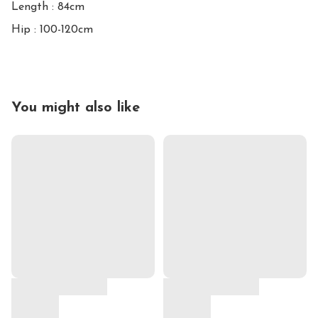
Length : 84cm

Hip : 100-120cm
You might also like