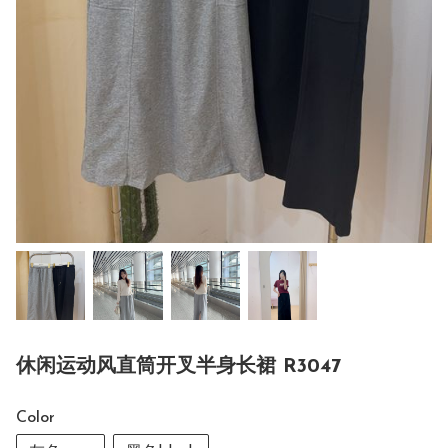
休闲运动风直筒开叉半身长裙 R3047
Color