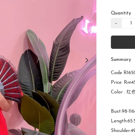
Quantity
−
Summary
Code R1
Price: Rm45
Color : 红色
Bust:98-116
Length:65.
Shoulder:4