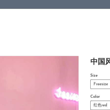
中国风
Size
Freesize
Color
红色red