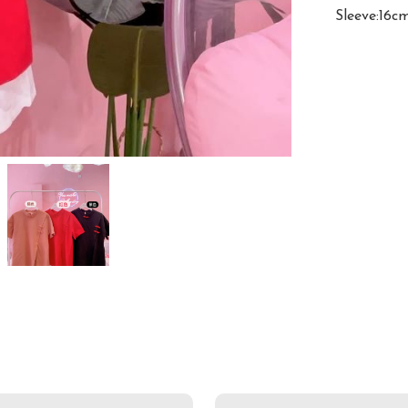
Sleeve:16c