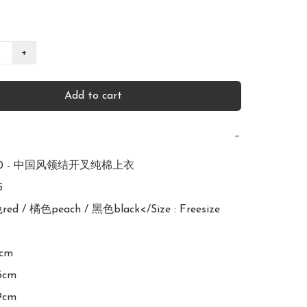
+
Add to cart
−
650 - 中国风领结开叉纯棉上衣



red / 橘色peach / 黑色black</Size : Freesize

cm

5cm

9cm
