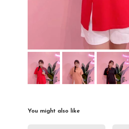
You might also like