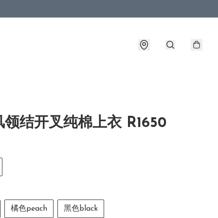
领结开叉纯棉上衣 R1650
橘色peach
黑色black