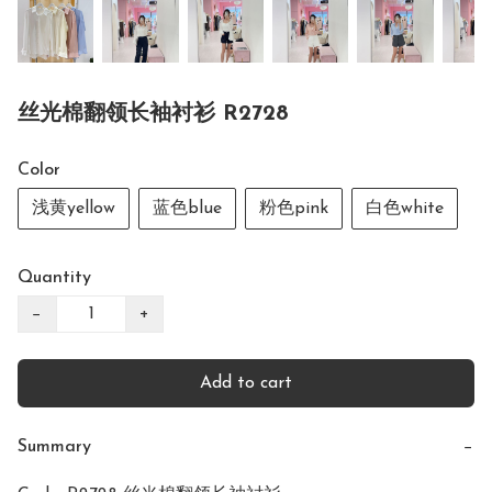
丝光棉翻领长袖衬衫 R2728
Color
浅黄yellow
蓝色blue
粉色pink
白色white
Quantity
−
+
Add to cart
Summary
−