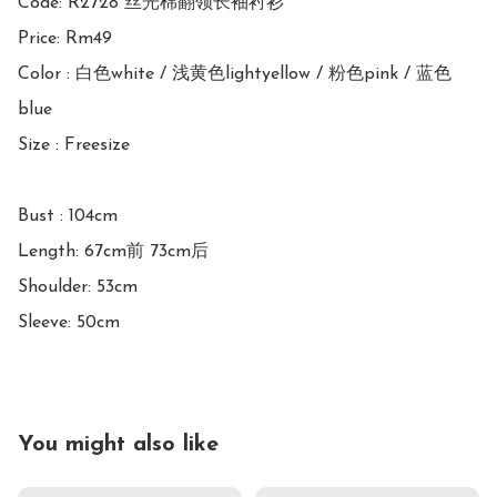
Code: R2728 丝光棉翻领长袖衬衫

Price: Rm49 

Color : 白色white / 浅黄色lightyellow / 粉色pink / 蓝色
blue

Size : Freesize

Bust : 104cm

Length: 67cm前 73cm后

Shoulder: 53cm

Sleeve: 50cm
You might also like